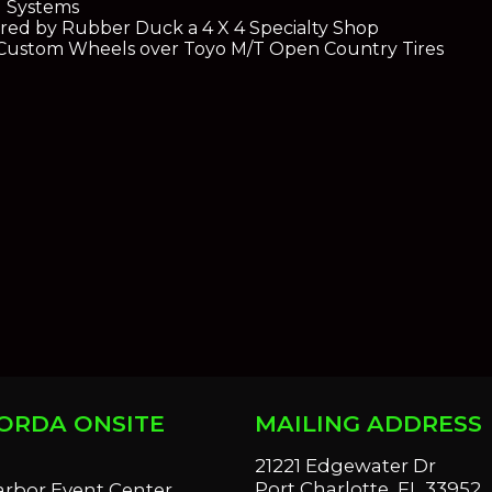
g Systems
red by Rubber Duck a 4 X 4 Specialty Shop
Custom Wheels over Toyo M/T Open Country Tires
ORDA ONSITE
MAILING ADDRESS
S
21221 Edgewater Dr
Port Charlotte, FL 33952
arbor Event Center