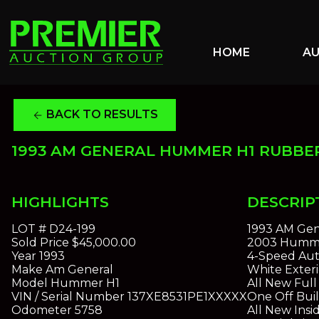
HOME
A
BACK TO RESULTS
arrow_back
1993 AM GENERAL HUMMER H1 RUBBE
HIGHLIGHTS
DESCRIP
LOT #
D24-199
1993 AM Gen
Sold Price
$45,000.00
2003 Hummer
Year
1993
4-Speed Aut
Make
Am General
White Exteri
Model
Hummer H1
All New Ful
VIN / Serial Number
137XE8531PE1XXXXX
One Off Bui
Odometer
5758
All New Insi