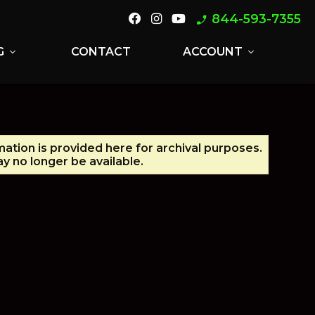
844-593-7355
phone_enabled
G
CONTACT
ACCOUNT
expand_more
expand_more
mation is provided here for archival purposes.
y no longer be available.