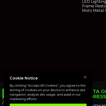
LED Lightin
Frame Resto
Moto Metal 
Cookie Notice
By clicking “Accept All Cookies”, you agree to the
storing of cookies on your device to enhance site
PUNTA G
navigation, analyze site usage, and assist in our
ADDRES
marketing efforts.
Charlotte H