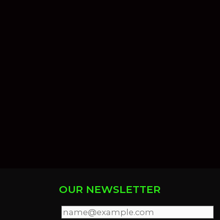
OUR NEWSLETTER