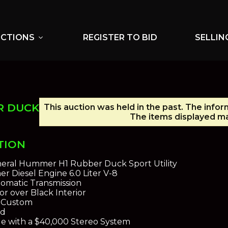
UCTIONS
REGISTER TO BID
SELLIN
expand_more
R DUCK
This auction was held in the past. The infor
The items displayed ma
TION
eral Hummer H1 Rubber Duck Sport Utility
 Diesel Engine 6.0 Liter V-8
omatic Transmission
or over Black Interior
l Custom
ld
de with a $40,000 Stereo System