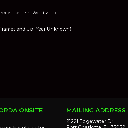
ency Flashers, Windshield
 Frames and up (Year Unknown)
ORDA ONSITE
MAILING ADDRESS
S
21221 Edgewater Dr
Port Charlotte, FL 33952
arbor Event Center