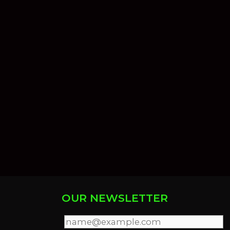
OUR NEWSLETTER