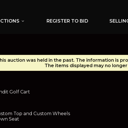
UCTIONS
REGISTER TO BID
SELLIN
expand_more
his auction was held in the past. The information is pr
The items displayed may no longer 
it Golf Cart
Custom Top and Custom Wheels
own Seat