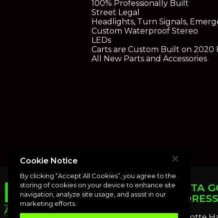
100% Professionally Built
Street Legal
Headlights, Turn Signals, Emerg
Custom Waterproof Stereo
LEDs
Carts are Custom Built on 2020
All New Parts and Accessories
Cookie Notice
By clicking “Accept All Cookies”, you agree to the
storing of cookies on your device to enhance site
PUNTA G
navigation, analyze site usage, and assist in our
ADDRES
marketing efforts.
Charlotte H