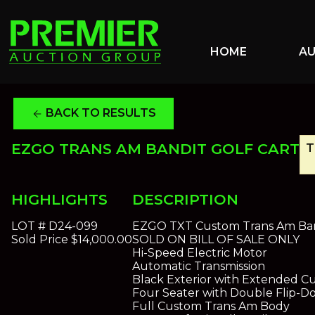
HOME
A
BACK TO RESULTS
arrow_back
EZGO TRANS AM BANDIT GOLF CART
T
HIGHLIGHTS
DESCRIPTION
LOT #
D24-099
EZGO TXT Custom Trans Am Band
Sold Price
$14,000.00
SOLD ON BILL OF SALE ONLY
Hi-Speed Electric Motor
Automatic Transmission
Black Exterior with Extended 
Four Seater with Double Flip-D
Full Custom Trans Am Body