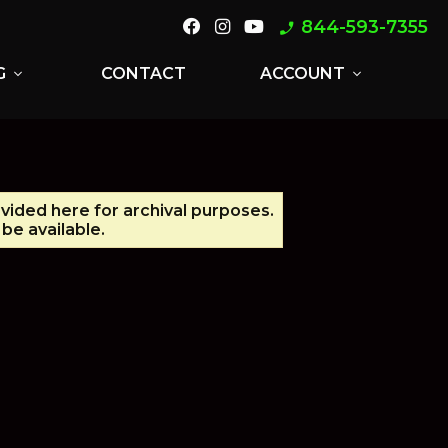
844-593-7355
phone_enabled
G
CONTACT
ACCOUNT
expand_more
expand_more
ovided here for archival purposes.
be available.