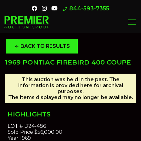
844-593-7355
phone_enabled
menu
BACK TO RESULTS
arrow_back
1969 PONTIAC FIREBIRD 400 COUPE
This auction was held in the past. The
information is provided here for archival
purposes.
The items displayed may no longer be available.
HIGHLIGHTS
LOT #
D24-486
Sold Price
$56,000.00
Year
1969