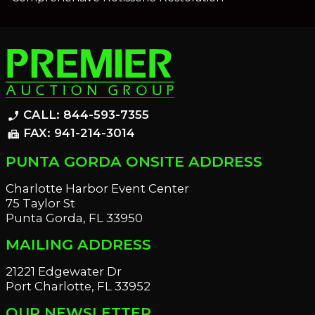
CALL: 844-593-7355
phone_enabled
FAX: 941-214-3014
fax
PUNTA GORDA ONSITE ADDRESS
Charlotte Harbor Event Center
75 Taylor St
Punta Gorda, FL 33950
MAILING ADDRESS
21221 Edgewater Dr
Port Charlotte, FL 33952
OUR NEWSLETTER