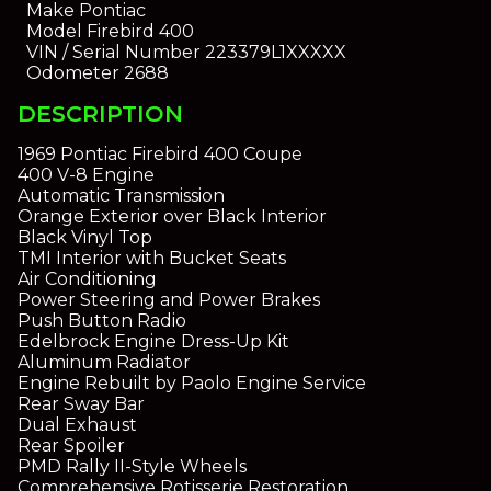
Make
Pontiac
Model
Firebird 400
VIN / Serial Number
223379L1XXXXX
Odometer
2688
DESCRIPTION
1969 Pontiac Firebird 400 Coupe
400 V-8 Engine
Automatic Transmission
Orange Exterior over Black Interior
Black Vinyl Top
TMI Interior with Bucket Seats
Air Conditioning
Power Steering and Power Brakes
Push Button Radio
Edelbrock Engine Dress-Up Kit
Aluminum Radiator
Engine Rebuilt by Paolo Engine Service
Rear Sway Bar
Dual Exhaust
Rear Spoiler
PMD Rally II-Style Wheels
Comprehensive Rotisserie Restoration