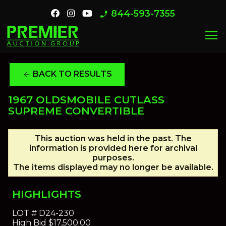
844-593-7355
phone_enabled
menu
BACK TO RESULTS
arrow_back
1967 OLDSMOBILE CUTLASS
SUPREME CONVERTIBLE
This auction was held in the past. The
information is provided here for archival
purposes.
The items displayed may no longer be available.
HIGHLIGHTS
LOT #
D24-230
High Bid
$17,500.00