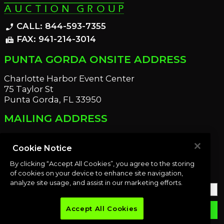
CALL: 844-593-7355
phone_enabled
FAX: 941-214-3014
fax
PUNTA GORDA ONSITE ADDRESS
Charlotte Harbor Event Center
75 Taylor St
Punta Gorda, FL 33950
MAILING ADDRESS
21221 Edgewater Dr
Port Charlotte, FL 33952
Cookie Notice
By clicking “Accept All Cookies”, you agree to the storing
OUR NEWSLETTER
of cookies on your device to enhance site navigation,
analyze site usage, and assist in our marketing efforts.
Accept All Cookies
email
SUBMIT