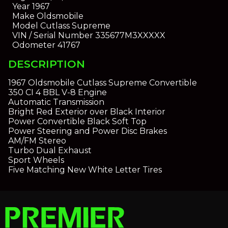
Year
1967
Make
Oldsmobile
Model
Cutlass Supreme
VIN / Serial Number
335677M3XXXXX
Odometer
41767
DESCRIPTION
1967 Oldsmobile Cutlass Supreme Convertible
350 CI 4 BBL V-8 Engine
Automatic Transmission
Bright Red Exterior over Black Interior
Power Convertible Black Soft Top
Power Steering and Power Disc Brakes
AM/FM Stereo
Turbo Dual Exhaust
Sport Wheels
Five Matching New White Letter Tires